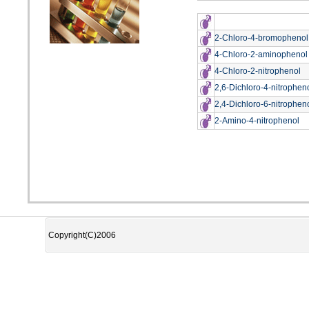
2-Chloro-4-bromophenol
4-Chloro-2-aminophenol
4-Chloro-2-nitrophenol
2,6-Dichloro-4-nitrophen
2,4-Dichloro-6-nitrophen
2-Amino-4-nitrophenol
Copyright(C)2006