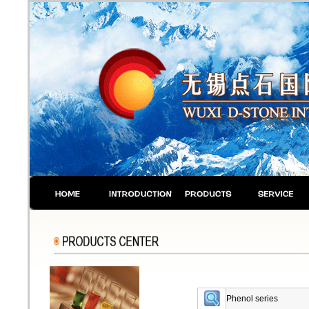
Phenol series