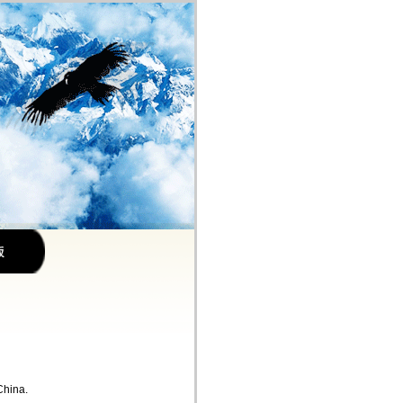
China.