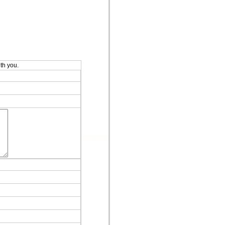
ith you.