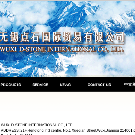
WUXI D-STONE INTERNATIONAL CO., LTD.
ADDRESS: 21F.Hengtong Int'l centre, No.1 Xueqian Street,Wuxi,Jiangsu 214001,