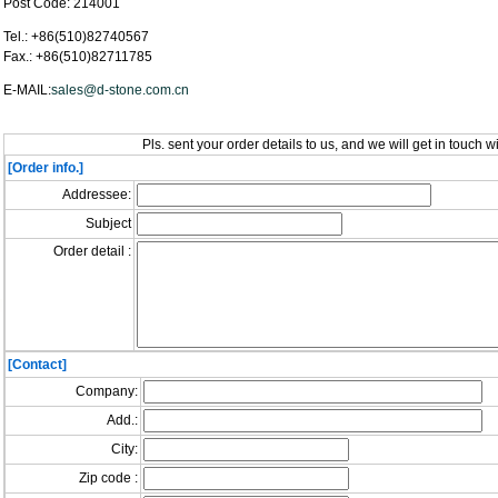
Post Code: 214001
Tel.: +86(510)82740567
Fax.: +86(510)82711785
E-MAIL:
sales@d-stone.com.cn
Pls. sent your order details to us, and we will get in touch w
[Order info.]
Addressee:
Subject
Order detail :
[Contact]
Company:
Add.:
City:
Zip code :